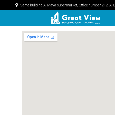
Same building Al Maya supermarket, Office number 212, Al 