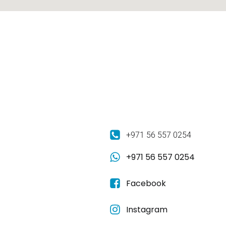
+971 56 557 0254
+971 56 557 0254
Facebook
Instagram