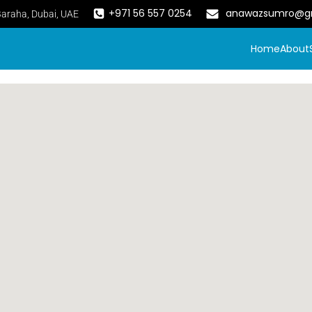
+971 56 557 0254
anawazsumro@g
Baraha, Dubai, UAE
Home
About