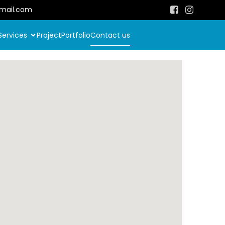
mail.com
Services
Project
Portfolio
Contact us