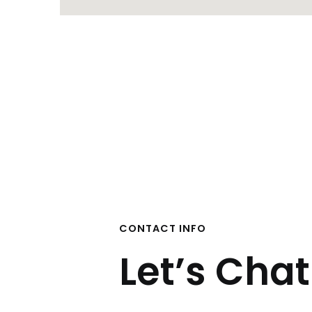
CONTACT INFO
Let’s Chat